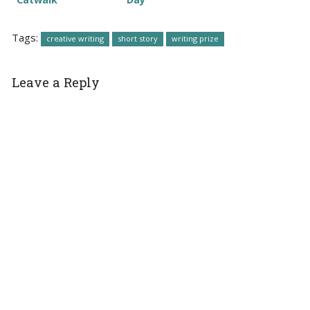
Tags:
creative writing
short story
writing prize
Leave a Reply