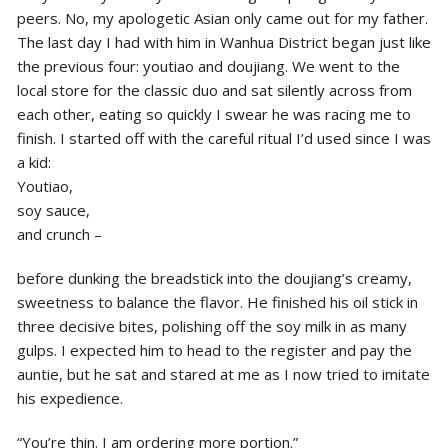
peers. No, my apologetic Asian only came out for my father.
The last day I had with him in Wanhua District began just like
the previous four: youtiao and doujiang. We went to the
local store for the classic duo and sat silently across from
each other, eating so quickly I swear he was racing me to
finish. I started off with the careful ritual I’d used since I was
a kid:
Youtiao,
soy sauce,
and crunch –
before dunking the breadstick into the doujiang’s creamy,
sweetness to balance the flavor. He finished his oil stick in
three decisive bites, polishing off the soy milk in as many
gulps. I expected him to head to the register and pay the
auntie, but he sat and stared at me as I now tried to imitate
his expedience.
“You’re thin. I am ordering more portion.”