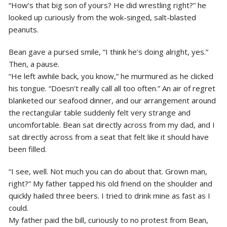
“How’s that big son of yours? He did wrestling right?” he
looked up curiously from the wok-singed, salt-blasted
peanuts.
Bean gave a pursed smile, “I think he’s doing alright, yes.”
Then, a pause.
“He left awhile back, you know,” he murmured as he clicked
his tongue. “Doesn’t really call all too often.” An air of regret
blanketed our seafood dinner, and our arrangement around
the rectangular table suddenly felt very strange and
uncomfortable. Bean sat directly across from my dad, and I
sat directly across from a seat that felt like it should have
been filled.
“I see, well. Not much you can do about that. Grown man,
right?” My father tapped his old friend on the shoulder and
quickly hailed three beers. I tried to drink mine as fast as I
could.
My father paid the bill, curiously to no protest from Bean,