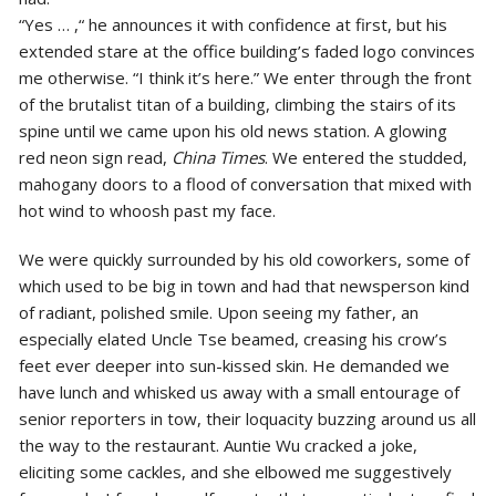
“Yes … ,“ he announces it with confidence at first, but his
extended stare at the office building’s faded logo convinces
me otherwise. “I think it’s here.” We enter through the front
of the brutalist titan of a building, climbing the stairs of its
spine until we came upon his old news station. A glowing
red neon sign read,
China Times
. We entered the studded,
mahogany doors to a flood of conversation that mixed with
hot wind to whoosh past my face.
We were quickly surrounded by his old coworkers, some of
which used to be big in town and had that newsperson kind
of radiant, polished smile. Upon seeing my father, an
especially elated Uncle Tse beamed, creasing his crow’s
feet ever deeper into sun-kissed skin. He demanded we
have lunch and whisked us away with a small entourage of
senior reporters in tow, their loquacity buzzing around us all
the way to the restaurant. Auntie Wu cracked a joke,
eliciting some cackles, and she elbowed me suggestively