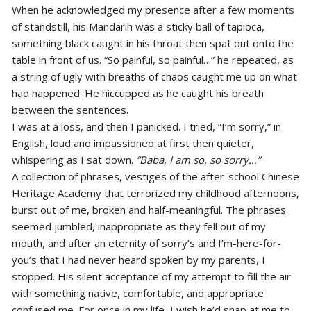
When he acknowledged my presence after a few moments
of standstill, his Mandarin was a sticky ball of tapioca,
something black caught in his throat then spat out onto the
table in front of us. “So painful, so painful…” he repeated, as
a string of ugly with breaths of chaos caught me up on what
had happened. He hiccupped as he caught his breath
between the sentences.
I was at a loss, and then I panicked. I tried, “I’m sorry,” in
English, loud and impassioned at first then quieter,
whispering as I sat down.
“Baba, I am so, so sorry…”
A collection of phrases, vestiges of the after-school Chinese
Heritage Academy that terrorized my childhood afternoons,
burst out of me, broken and half-meaningful. The phrases
seemed jumbled, inappropriate as they fell out of my
mouth, and after an eternity of sorry’s and I’m-here-for-
you’s that I had never heard spoken by my parents, I
stopped. His silent acceptance of my attempt to fill the air
with something native, comfortable, and appropriate
confused me. For once in my life, I wish he’d snap at me to