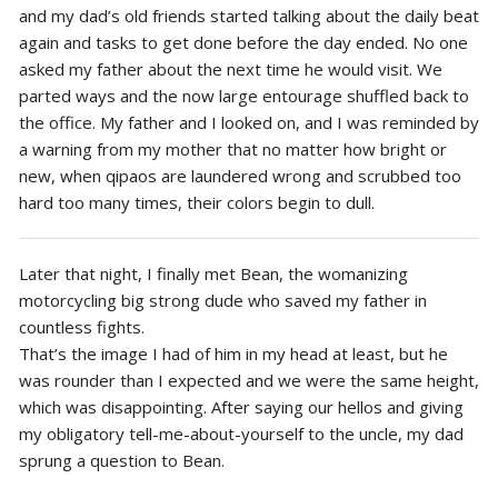
and my dad’s old friends started talking about the daily beat
again and tasks to get done before the day ended. No one
asked my father about the next time he would visit. We
parted ways and the now large entourage shuffled back to
the office. My father and I looked on, and I was reminded by
a warning from my mother that no matter how bright or
new, when qipaos are laundered wrong and scrubbed too
hard too many times, their colors begin to dull.
Later that night, I finally met Bean, the womanizing
motorcycling big strong dude who saved my father in
countless fights.
That’s the image I had of him in my head at least, but he
was rounder than I expected and we were the same height,
which was disappointing. After saying our hellos and giving
my obligatory tell-me-about-yourself to the uncle, my dad
sprung a question to Bean.