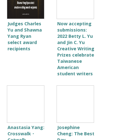
Judges Charles
Now accepting
Yu and Shawna
submissions:
Yang Ryan
2022 Betty L. Yu
select award
and Jin C. Yu
recipients
Creative Writing
Prizes celebrate
Taiwanese
American
student writers
Anastasia Yang:
Josephine
Crosswalk・
Cheng: The Best
Catwalk
Day