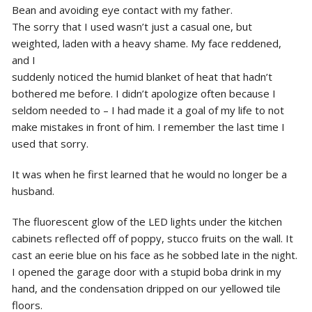
Bean and avoiding eye contact with my father.
The sorry that I used wasn’t just a casual one, but
weighted, laden with a heavy shame. My face reddened,
and I
suddenly noticed the humid blanket of heat that hadn’t
bothered me before. I didn’t apologize often because I
seldom needed to – I had made it a goal of my life to not
make mistakes in front of him. I remember the last time I
used that sorry.
It was when he first learned that he would no longer be a
husband.
The fluorescent glow of the LED lights under the kitchen
cabinets reflected off of poppy, stucco fruits on the wall. It
cast an eerie blue on his face as he sobbed late in the night.
I opened the garage door with a stupid boba drink in my
hand, and the condensation dripped on our yellowed tile
floors.