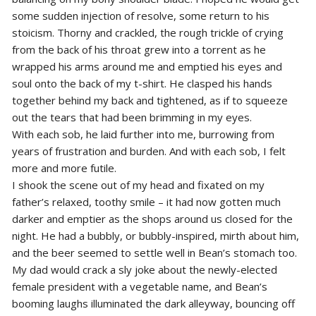
some sudden injection of resolve, some return to his
stoicism. Thorny and crackled, the rough trickle of crying
from the back of his throat grew into a torrent as he
wrapped his arms around me and emptied his eyes and
soul onto the back of my t-shirt. He clasped his hands
together behind my back and tightened, as if to squeeze
out the tears that had been brimming in my eyes.
With each sob, he laid further into me, burrowing from
years of frustration and burden. And with each sob, I felt
more and more futile.
I shook the scene out of my head and fixated on my
father’s relaxed, toothy smile – it had now gotten much
darker and emptier as the shops around us closed for the
night. He had a bubbly, or bubbly-inspired, mirth about him,
and the beer seemed to settle well in Bean’s stomach too.
My dad would crack a sly joke about the newly-elected
female president with a vegetable name, and Bean’s
booming laughs illuminated the dark alleyway, bouncing off