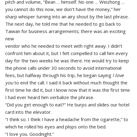
pitch and volume, “Bean … himself. No one … Weizhong …
you cannot do this now, we don’t have the money,” her
sharp whisper turning into an airy shout by the last phrase.
The next day, he told me that he needed to go back to
Taiwan for business arrangements; there was an exciting
new
vendor who he needed to meet with right away. I didn’t
confront him about it, but I felt compelled to call him every
day for the two weeks he was there. He would try to keep
the phone calls under 30 seconds to avoid international
fees, but halfway through his trip, he began saying
I love
you
to end the call. I said it back without much thought the
first time he did it, but I know now that it was the first time
I had ever heard him verbalize the phrase.
“Did you get enough to eat?” He burps and slides our hotel
card into the elevator.
“I think so. I think I have a headache from the cigarette,” to
which he rolled his eyes and plops onto the bed.
“I love you. Goodnight.”