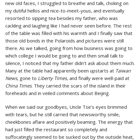
new old faces, I struggled to breathe and talk, choking on
my dutiful hellos and nice-to-meet-yous, and eventually
resorted to sipping tea besides my father, who was
cackling and laughing like I had never seen before. The rest
of the table was filled with his warmth and I finally saw that
those old bonds in the Polaroids and pictures were still
there. As we talked, going from how business was going to
which college I would be going to and then small talk to
silence, I noticed that my father didn’t ask about them much.
Many at the table had apparently been upstarts at
Taiwan
News
, gone to
Liberty Times
, and finally were well-paid at
China Times
. They carried the scars of the island in their
foreheads and in veiled comments about Beijing.
When we said our goodbyes, Uncle Tse’s eyes brimmed
with tears, but he still carried that newsworthy smile,
cheekbones aflare and positively beaming. The energy that
had just filled the restaurant so completely and
suffocatingly seemed to be sucked out by the outside heat,