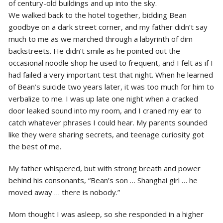
of century-old buildings and up into the sky.
We walked back to the hotel together, bidding Bean
goodbye on a dark street corner, and my father didn’t say
much to me as we marched through a labyrinth of dim
backstreets. He didn’t smile as he pointed out the
occasional noodle shop he used to frequent, and I felt as if I
had failed a very important test that night. When he learned
of Bean’s suicide two years later, it was too much for him to
verbalize to me. I was up late one night when a cracked
door leaked sound into my room, and I craned my ear to
catch whatever phrases I could hear. My parents sounded
like they were sharing secrets, and teenage curiosity got
the best of me.
My father whispered, but with strong breath and power
behind his consonants, “Bean’s son … Shanghai girl … he
moved away … there is nobody.”
Mom thought I was asleep, so she responded in a higher