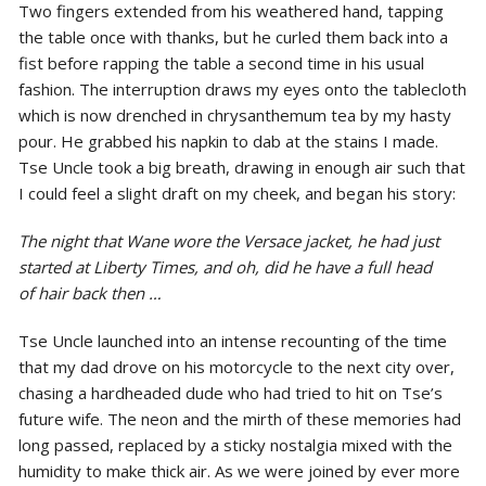
Two fingers extended from his weathered hand, tapping
the table once with thanks, but he curled them back into a
fist before rapping the table a second time in his usual
fashion. The interruption draws my eyes onto the tablecloth
which is now drenched in chrysanthemum tea by my hasty
pour. He grabbed his napkin to dab at the stains I made.
Tse Uncle took a big breath, drawing in enough air such that
I could feel a slight draft on my cheek, and began his story:
The night that Wane wore the Versace jacket, he had just
started at Liberty Times, and oh, did he have a full head
of hair back then …
Tse Uncle launched into an intense recounting of the time
that my dad drove on his motorcycle to the next city over,
chasing a hardheaded dude who had tried to hit on Tse’s
future wife. The neon and the mirth of these memories had
long passed, replaced by a sticky nostalgia mixed with the
humidity to make thick air. As we were joined by ever more