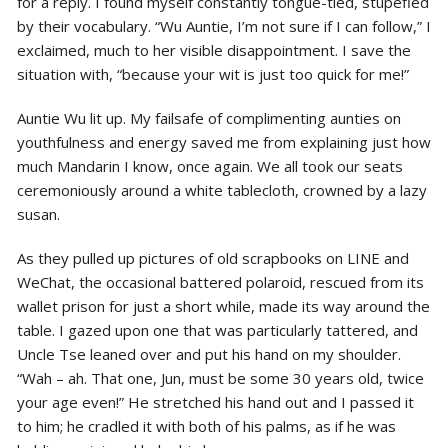
for a reply. I found myself constantly tongue-tied, stupefied
by their vocabulary. “Wu Auntie, I’m not sure if I can follow,” I
exclaimed, much to her visible disappointment. I save the
situation with, “because your wit is just too quick for me!”
Auntie Wu lit up. My failsafe of complimenting aunties on
youthfulness and energy saved me from explaining just how
much Mandarin I know, once again. We all took our seats
ceremoniously around a white tablecloth, crowned by a lazy
susan.
As they pulled up pictures of old scrapbooks on LINE and
WeChat, the occasional battered polaroid, rescued from its
wallet prison for just a short while, made its way around the
table. I gazed upon one that was particularly tattered, and
Uncle Tse leaned over and put his hand on my shoulder.
“Wah – ah. That one, Jun, must be some 30 years old, twice
your age even!” He stretched his hand out and I passed it
to him; he cradled it with both of his palms, as if he was