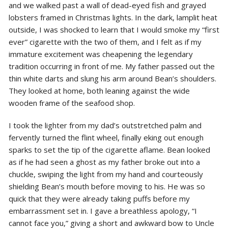
and we walked past a wall of dead-eyed fish and grayed
lobsters framed in Christmas lights. In the dark, lamplit heat
outside, I was shocked to learn that I would smoke my “first
ever” cigarette with the two of them, and I felt as if my
immature excitement was cheapening the legendary
tradition occurring in front of me. My father passed out the
thin white darts and slung his arm around Bean’s shoulders.
They looked at home, both leaning against the wide
wooden frame of the seafood shop.
I took the lighter from my dad’s outstretched palm and
fervently turned the flint wheel, finally eking out enough
sparks to set the tip of the cigarette aflame. Bean looked
as if he had seen a ghost as my father broke out into a
chuckle, swiping the light from my hand and courteously
shielding Bean’s mouth before moving to his. He was so
quick that they were already taking puffs before my
embarrassment set in. I gave a breathless apology, “I
cannot face you,” giving a short and awkward bow to Uncle