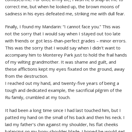
correct me, but when he looked up, the brown moons of
sadness in his eyes defeated me, striking me with dull fear.
Finally, I found my Mandarin: “I cannot face you.” This was
not the sorry that I would say when I stayed out too late
with friends or got less-than-perfect grades – minor errors.
This was the sorry that I would say when I didn’t want to
accompany him to Monterey Park just to hold the frail hands
of my wilting grandmother. It was shame and guilt, and
these afflictions kept my eyes fixated on the ground, away
from the destruction.
I reached out my hand, and twenty-five years of being a
tough and dedicated example, the sacrificial pilgrim of the
Ru family, crumbled at my touch.
It had been a long time since I had last touched him, but I
patted my hand on the small of his back and then his neck. I
laid my father’s chin against my shoulder, his flat cheeks
balancing on my bony shoulder blade. I hoped he would get