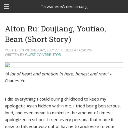
TaiwaneseAmerican.org
Alton Ru: Doujiang, Youtiao,
Bean (Short Story)
POSTED ON WEDNESDAY, JULY 27TH, 2022 AT 6:50 PM.
WRITTEN BY
GUEST CONTRIBUTOR
“A lot of heart and emotion in here; honest and raw.”
–
Charles Yu
I did everything I could during childhood to keep my
apologetic Asian hidden within me. I tried being boisterous,
loud, and even mean to minimize the amount of times I
apologized in school. I tried every persona that made it
easy to talk your way out of having to apologize to your