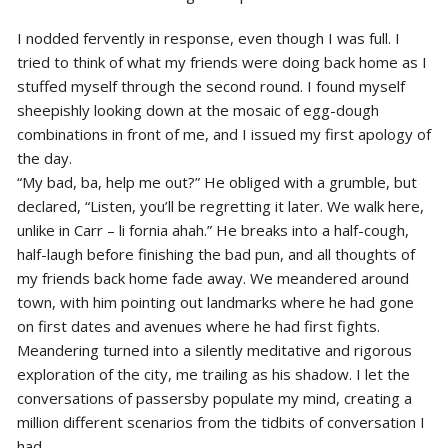
I nodded fervently in response, even though I was full. I
tried to think of what my friends were doing back home as I
stuffed myself through the second round. I found myself
sheepishly looking down at the mosaic of egg-dough
combinations in front of me, and I issued my first apology of
the day.
“My bad, ba, help me out?” He obliged with a grumble, but
declared, “Listen, you’ll be regretting it later. We walk here,
unlike in Carr – li fornia ahah.” He breaks into a half-cough,
half-laugh before finishing the bad pun, and all thoughts of
my friends back home fade away. We meandered around
town, with him pointing out landmarks where he had gone
on first dates and avenues where he had first fights.
Meandering turned into a silently meditative and rigorous
exploration of the city, me trailing as his shadow. I let the
conversations of passersby populate my mind, creating a
million different scenarios from the tidbits of conversation I
had.