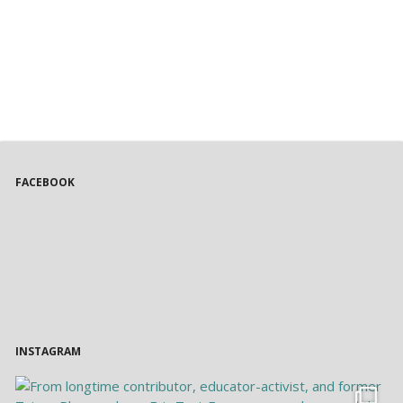
FACEBOOK
INSTAGRAM