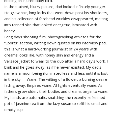
holding an injured baby bird.
In the stained, blurry picture, dad looked infinitely younger.
He grew hair, long locks that went down past his shoulders,
and his collection of forehead wrinkles disappeared, melting
into tanned skin that looked energetic, laminated with
honey.
Long days shooting film, photographing athletes for the
“Sports” section, writing down quotes on his interview pad,
this is what a hard-working journalist of 24 years with
dreams looks like, with honey skin and energy and a
Versace jacket to wear to the club after a hard day’s work. I
blink and he goes away, as if he never existed. My dad’s
name is a moon being illuminated less and less until it is lost
in the sky — Wane. The wilting of a flower, a burning desire
fading away. Empires wane. All lights eventually wane. As
fathers grow older, their bodies and dreams begin to wane.
My hands are automatic, snatching the recently-refreshed
pot of jasmine tea from the lazy susan to refill his small and
empty cup.