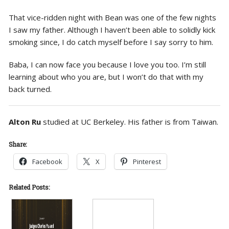
That vice-ridden night with Bean was one of the few nights
I saw my father. Although I haven’t been able to solidly kick
smoking since, I do catch myself before I say sorry to him.
Baba, I can now face you because I love you too. I’m still
learning about who you are, but I won’t do that with my
back turned.
Alton Ru
studied at UC Berkeley. His father is from Taiwan.
Share:
Facebook
X
Pinterest
Related Posts: