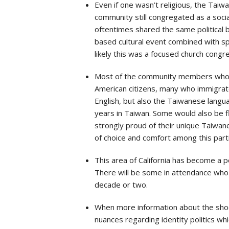
Even if one wasn’t religious, the Ta
community still congregated as a socia
oftentimes shared the same political 
based cultural event combined with spe
likely this was a focused church congr
Most of the community members who we
American citizens, many who immigrated
English, but also the Taiwanese langu
years in Taiwan. Some would also be fl
strongly proud of their unique Taiwa
of choice and comfort among this parti
This area of California has become a p
There will be some in attendance who 
decade or two.
When more information about the shoot
nuances regarding identity politics 