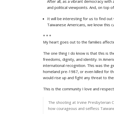
After all, as a vibrant democracy with 
and political viewpoints. And, on top 
It will be interesting for us to find 
Taiwanese Americans, we know this can b
* * *
My heart goes out to the families affecte
The one thing I do know is that this is t
freedoms, dignity, and identity. In Amer
international recognition. This was the 
homeland pre-1987, or even killed for the
would rise up and fight any threat to th
This is the community I love and respect
The shooting at Irvine Presbyterian Ch
how courageous and selfless Taiwanese