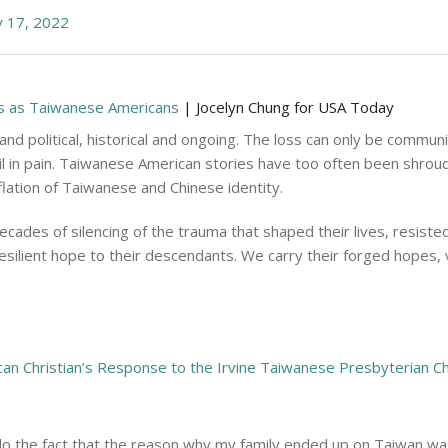
 17, 2022
 us as Taiwanese Americans
| Jocelyn Chung for USA Today
 and political, historical and ongoing. The loss can only be comm
il in pain. Taiwanese American stories have too often been shrou
flation of Taiwanese and Chinese identity.
des of silencing of the trauma that shaped their lives, resisted
silient hope to their descendants. We carry their forged hopes, v
an Christian’s Response to the Irvine Taiwanese Presbyterian C
ndo the fact that the reason why my family ended up on Taiwan w