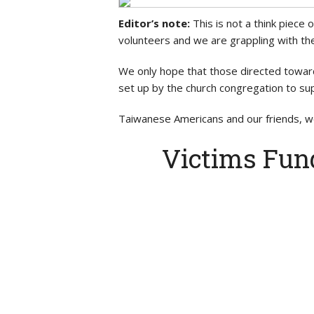
Editor’s note:
This is not a think piece 
volunteers and we are grappling with the
We only hope that those directed towar
set up by the church congregation to sup
Taiwanese Americans and our friends, we
Victims Fun