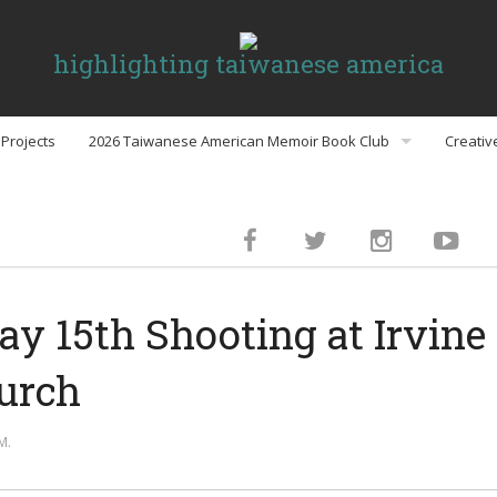
highlighting taiwanese america
Projects
2026 Taiwanese American Memoir Book Club
Creativ
Book Club Discussion Guides
inment
ay 15th Shooting at Irvin
gs
urch
Politics
M.