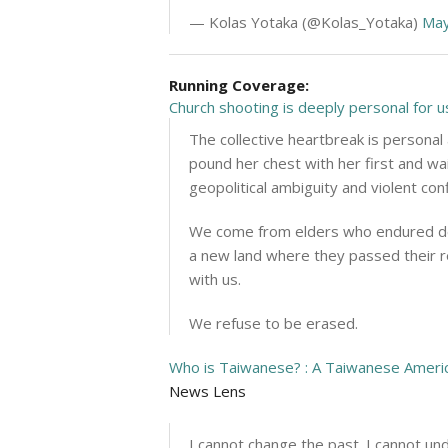
— Kolas Yotaka (@Kolas_Yotaka)
May
Running Coverage:
Church shooting is deeply personal for
The collective heartbreak is personal
pound her chest with her first and wa
geopolitical ambiguity and violent con
We come from elders who endured deca
a new land where they passed their re
with us.
We refuse to be erased.
Who is Taiwanese? : A Taiwanese Americ
News Lens
I cannot change the past. I cannot u