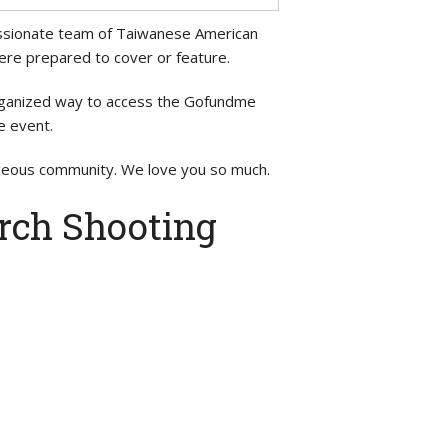
 passionate team of Taiwanese American
were prepared to cover or feature.
organized way to access the Gofundme
e event.
ageous community. We love you so much.
rch Shooting