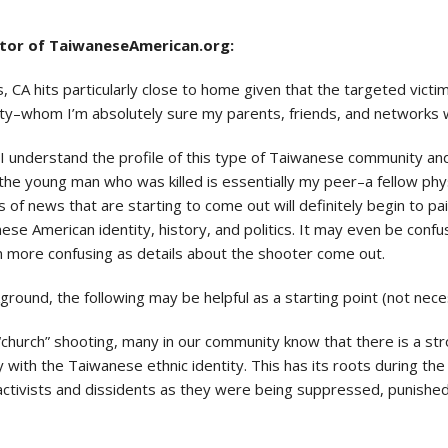
ctor of TaiwaneseAmerican.org:
 CA hits particularly close to home given that the targeted vic
y–whom I’m absolutely sure my parents, friends, and networks 
I understand the profile of this type of Taiwanese community and C
the young man who was killed is essentially my peer–a fellow phy
of news that are starting to come out will definitely begin to pa
anese American identity, history, and politics. It may even be co
n more confusing as details about the shooter come out.
ound, the following may be helpful as a starting point (not necessa
“church” shooting, many in our community know that there is a st
 with the Taiwanese ethnic identity. This has its roots during th
l activists and dissidents as they were being suppressed, punishe