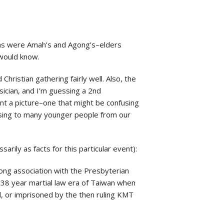
tims were Amah’s and Agong’s–elders
would know.
hristian gathering fairly well. Also, the
sician, and I’m guessing a 2nd
int a picture–one that might be confusing
nfusing to many younger people from our
rily as facts for this particular event):
rong association with the Presbyterian
e 38 year martial law era of Taiwan when
d, or imprisoned by the then ruling KMT