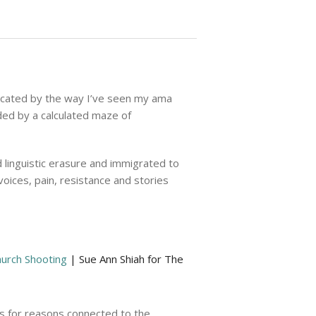
unicated by the way I’ve seen my ama
ded by a calculated maze of
 linguistic erasure and immigrated to
oices, pain, resistance and stories
hurch Shooting
| Sue Ann Shiah for The
as for reasons connected to the