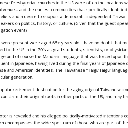
iwanese Presbyterian churches in the US were often the location
l venue… and the earliest communities that specifically identified 
beliefs and a desire to support a democratic independent Taiwan.
akers on politics, history, or culture. (Given that the guest spea
egation event)
re present were aged 65+ years old. I have no doubt that most, 
 to the US in the 70’s as grad students, scientists, or physician
age and of course the Mandarin language that was forced upon th
uent in Japanese, having lived during the final years of Japanese 
nese and American identities. The Taiwanese “Taigi/Taigu” langu
cular generation.
opular retirement destination for the aging original Taiwanese imm
can claim their original roots in other parts of the US, and may
er is revealed and his alleged politically-motivated intentions 
which encompasses the wide spectrum of those who are part of t