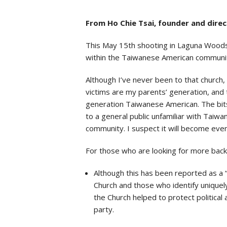
From Ho Chie Tsai, founder and dire
This May 15th shooting in Laguna Woods,
within the Taiwanese American communit
Although I’ve never been to that church, 
victims are my parents’ generation, and 
generation Taiwanese American. The bits 
to a general public unfamiliar with Taiw
community. I suspect it will become eve
For those who are looking for more backgr
Although this has been reported as a 
Church and those who identify uniquely
the Church helped to protect politica
party.