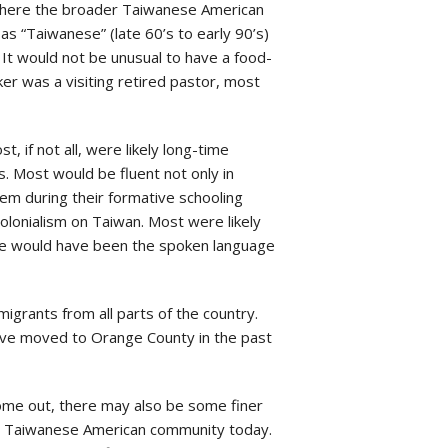
s where the broader Taiwanese American
as “Taiwanese” (late 60’s to early 90’s)
 It would not be unusual to have a food-
ker was a visiting retired pastor, most
if not all, were likely long-time
s. Most would be fluent not only in
em during their formative schooling
colonialism on Taiwan. Most were likely
age would have been the spoken language
igrants from all parts of the country.
 have moved to Orange County in the past
come out, there may also be some finer
he Taiwanese American community today.