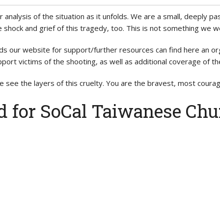
or analysis of the situation as it unfolds. We are a small, deeply
 shock and grief of this tragedy, too. This is not something we 
ds our website for support/further resources can find here an 
port victims of the shooting, as well as additional coverage of th
 see the layers of this cruelty. You are the bravest, most cour
d for SoCal Taiwanese Chu