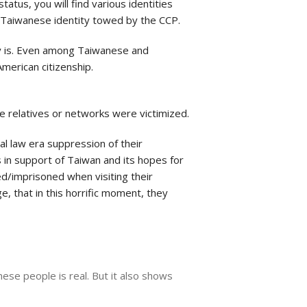
tatus, you will find various identities
he Taiwanese identity towed by the CCP.
lly is. Even among Taiwanese and
American citizenship.
se relatives or networks were victimized.
al law era suppression of their
s in support of Taiwan and its hopes for
ed/imprisoned when visiting their
e, that in this horrific moment, they
nese people is real. But it also shows