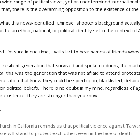
a wide range of political views, yet an undetermined international s
of that, there is the overarching opposition to the existence of t
out what this news-identified “Chinese” shooter’s background actua
e an ethnic, national, or political identity set in the context of 
d. I’m sure in due time, I will start to hear names of friends who
he resilient generation that survived and spoke up during the marti
ica, this was the generation that was not afraid to attend protest
generation that knew they could be spied upon, blacklisted, detain
ir political beliefs. There is no doubt in my mind, regardless of ag
eir existence–they are stronger than you know.
.
urch in California reminds us that political violence against Taiwa
 will stand to protect each other, even in the face of death.