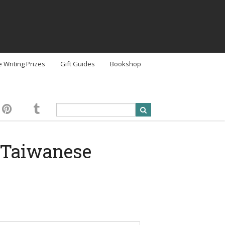
e Writing Prizes
Gift Guides
Bookshop
e Taiwanese